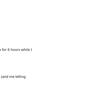
 for 8 hours while I
(and me telling