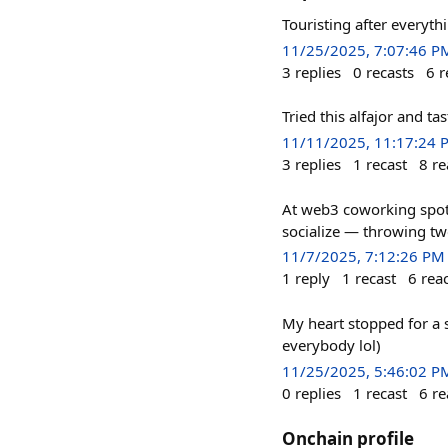
Touristing after everyth
11/25/2025, 7:07:46 P
3
replies
0
recasts
6
r
Tried this alfajor and t
11/11/2025, 11:17:24 
3
replies
1
recast
8
re
At web3 coworking spots
socialize — throwing tw
11/7/2025, 7:12:26 PM
1
reply
1
recast
6
rea
My heart stopped for a
everybody lol)
11/25/2025, 5:46:02 P
0
replies
1
recast
6
re
Onchain profile