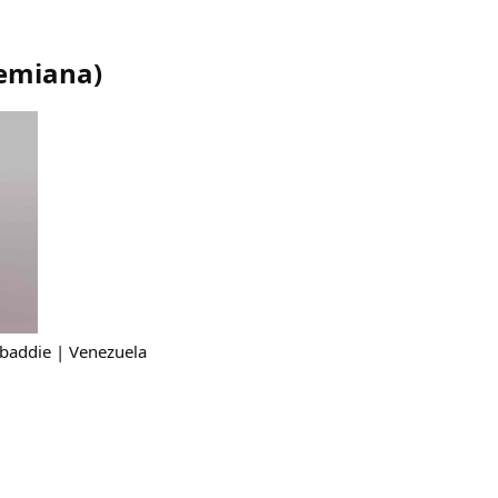
emiana
)
 baddie | Venezuela