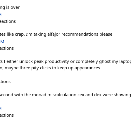
ing is over
M
eactions
astes like crap. I’m taking alfajor recommendations please
PM
actions
 I either unlock peak productivity or completely ghost my laptop
o, maybe three pity clicks to keep up appearances
ctions
 second with the monad miscalculation cex and dex were showing 
M
actions