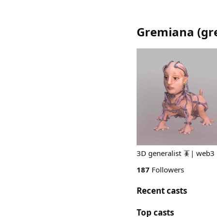
Gremiana
(
gr
3D generalist 🪳| web3
187
Followers
Recent casts
Top casts