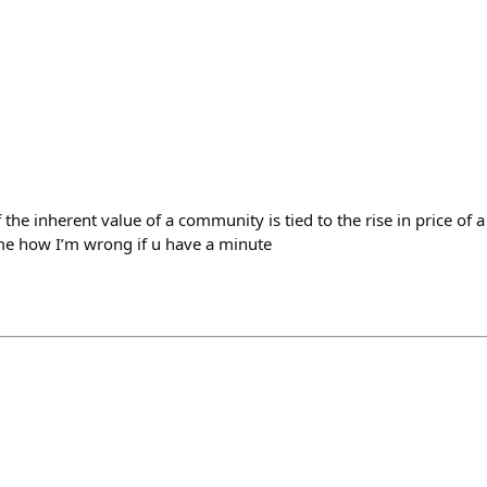
he inherent value of a community is tied to the rise in price of a t
me how I’m wrong if u have a minute