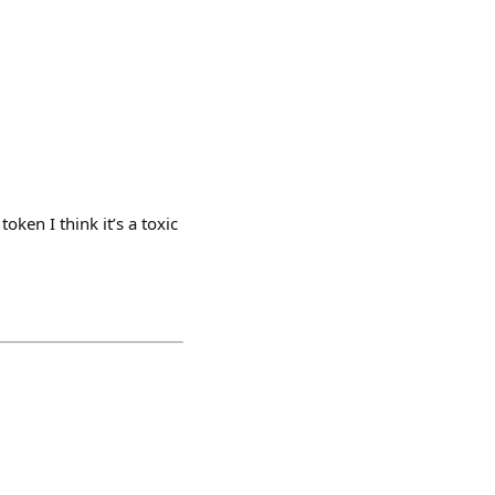
oken I think it’s a toxic