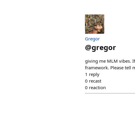
Gregor
@
gregor
giving me MLM vibes. If t
framework. Please tell 
1
reply
0
recast
0
reaction