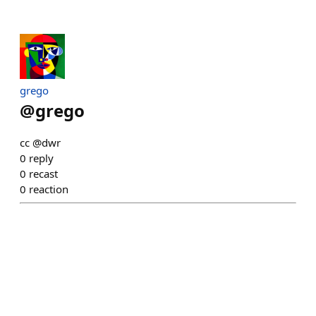
grego
@
grego
cc @dwr
0
reply
0
recast
0
reaction