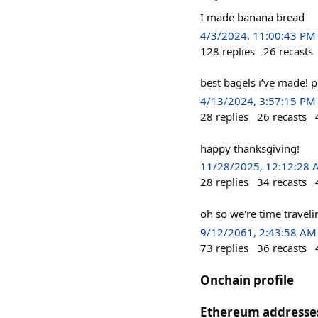
I made banana bread
4/3/2024, 11:00:43 PM
128
replies
26
recasts
best bagels i’ve made! 
4/13/2024, 3:57:15 PM
28
replies
26
recasts
happy thanksgiving!
11/28/2025, 12:12:28
28
replies
34
recasts
oh so we're time travel
9/12/2061, 2:43:58 AM
73
replies
36
recasts
Onchain profile
Ethereum addresse