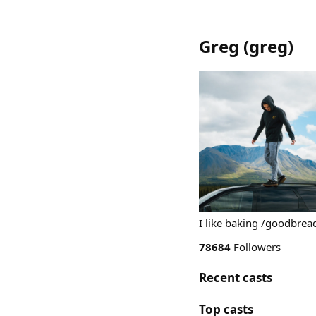
Greg
(
greg
)
I like baking /goodbre
78684
Followers
Recent casts
Top casts