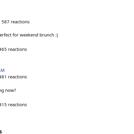
587
reactions
perfect for weekend brunch :)
465
reactions
 AM
481
reactions
ing now?
415
reactions
s