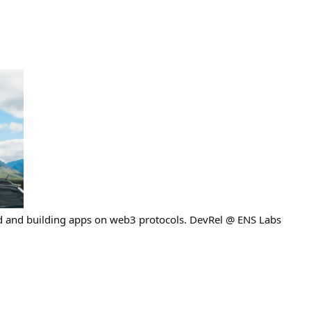
ad and building apps on web3 protocols. DevRel @ ENS Labs