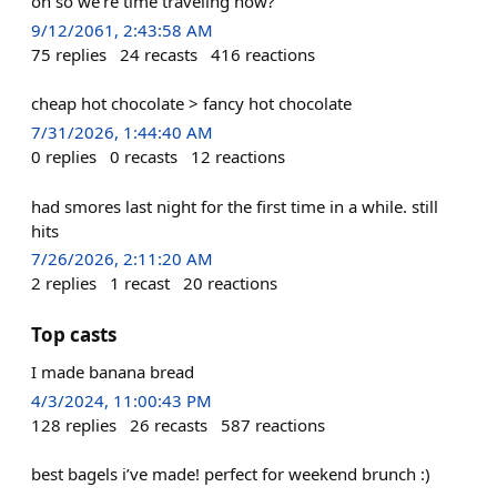
oh so we're time traveling now?
9/12/2061, 2:43:58 AM
75
replies
24
recasts
416
reactions
cheap hot chocolate > fancy hot chocolate
7/31/2026, 1:44:40 AM
0
replies
0
recasts
12
reactions
had smores last night for the first time in a while. still
hits
7/26/2026, 2:11:20 AM
2
replies
1
recast
20
reactions
Top casts
I made banana bread
4/3/2024, 11:00:43 PM
128
replies
26
recasts
587
reactions
best bagels i’ve made! perfect for weekend brunch :)