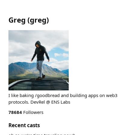
Greg
(
greg
)
I like baking /goodbread and building apps on web3
protocols. DevRel @ ENS Labs
78684
Followers
Recent casts