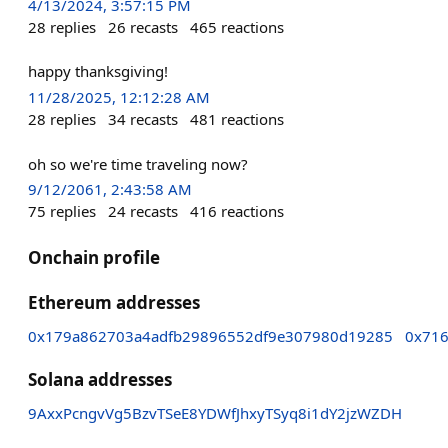
4/13/2024, 3:57:15 PM
28
replies
26
recasts
465
reactions
happy thanksgiving!
11/28/2025, 12:12:28 AM
28
replies
34
recasts
481
reactions
oh so we're time traveling now?
9/12/2061, 2:43:58 AM
75
replies
24
recasts
416
reactions
Onchain profile
Ethereum addresses
0x179a862703a4adfb29896552df9e307980d19285
0x71
Solana addresses
9AxxPcngvVg5BzvTSeE8YDWfJhxyTSyq8i1dY2jzWZDH