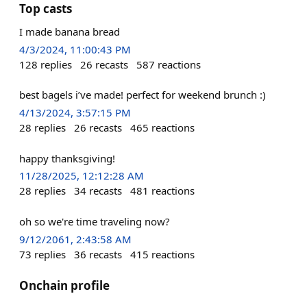
Top casts
I made banana bread
4/3/2024, 11:00:43 PM
128
replies
26
recasts
587
reactions
best bagels i’ve made! perfect for weekend brunch :)
4/13/2024, 3:57:15 PM
28
replies
26
recasts
465
reactions
happy thanksgiving!
11/28/2025, 12:12:28 AM
28
replies
34
recasts
481
reactions
oh so we're time traveling now?
9/12/2061, 2:43:58 AM
73
replies
36
recasts
415
reactions
Onchain profile