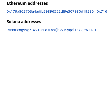
Ethereum addresses
0x179a862703a4adfb29896552df9e307980d19285
0x71
Solana addresses
9AxxPcngvVg5BzvTSeE8YDWfJhxyTSyq8i1dY2jzWZDH