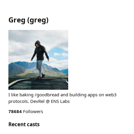
Greg
(
greg
)
I like baking /goodbread and building apps on web3
protocols. DevRel @ ENS Labs
78684
Followers
Recent casts