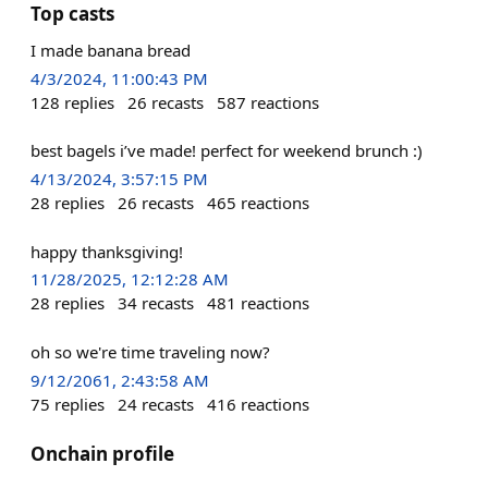
Top casts
I made banana bread
4/3/2024, 11:00:43 PM
128
replies
26
recasts
587
reactions
best bagels i’ve made! perfect for weekend brunch :)
4/13/2024, 3:57:15 PM
28
replies
26
recasts
465
reactions
happy thanksgiving!
11/28/2025, 12:12:28 AM
28
replies
34
recasts
481
reactions
oh so we're time traveling now?
9/12/2061, 2:43:58 AM
75
replies
24
recasts
416
reactions
Onchain profile