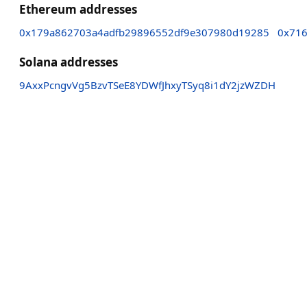
Ethereum addresses
0x179a862703a4adfb29896552df9e307980d19285
0x71
Solana addresses
9AxxPcngvVg5BzvTSeE8YDWfJhxyTSyq8i1dY2jzWZDH