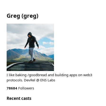
Greg
(
greg
)
I like baking /goodbread and building apps on web3
protocols. DevRel @ ENS Labs
78684
Followers
Recent casts