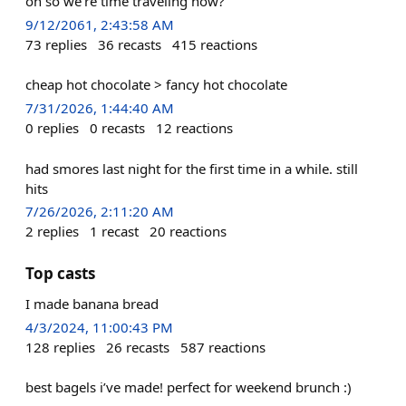
oh so we're time traveling now?
9/12/2061, 2:43:58 AM
73
replies
36
recasts
415
reactions
cheap hot chocolate > fancy hot chocolate
7/31/2026, 1:44:40 AM
0
replies
0
recasts
12
reactions
had smores last night for the first time in a while. still
hits
7/26/2026, 2:11:20 AM
2
replies
1
recast
20
reactions
Top casts
I made banana bread
4/3/2024, 11:00:43 PM
128
replies
26
recasts
587
reactions
best bagels i’ve made! perfect for weekend brunch :)