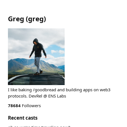
Greg
(
greg
)
I like baking /goodbread and building apps on web3
protocols. DevRel @ ENS Labs
78684
Followers
Recent casts