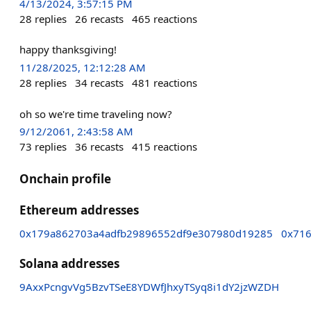
4/13/2024, 3:57:15 PM
28
replies
26
recasts
465
reactions
happy thanksgiving!
11/28/2025, 12:12:28 AM
28
replies
34
recasts
481
reactions
oh so we're time traveling now?
9/12/2061, 2:43:58 AM
73
replies
36
recasts
415
reactions
Onchain profile
Ethereum addresses
0x179a862703a4adfb29896552df9e307980d19285
0x71
Solana addresses
9AxxPcngvVg5BzvTSeE8YDWfJhxyTSyq8i1dY2jzWZDH