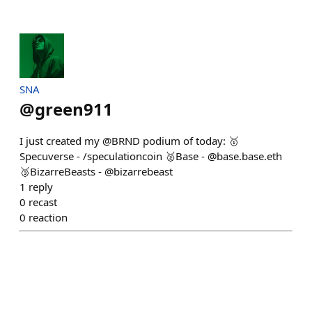
SNA
@
green911
I just created my @BRND podium of today: 🥇
Specuverse - /speculationcoin 🥈Base - @base.base.eth
🥉BizarreBeasts - @bizarrebeast
1
reply
0
recast
0
reaction