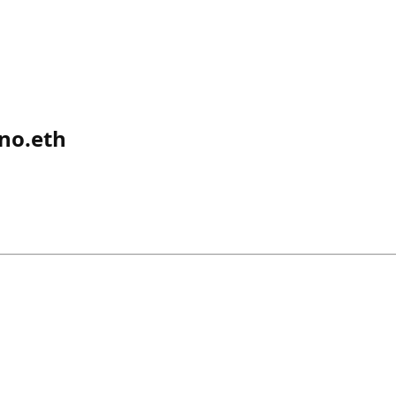
no.eth