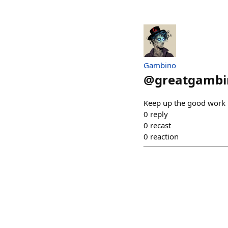
Gambino
@
greatgambi
Keep up the good work
0
reply
0
recast
0
reaction