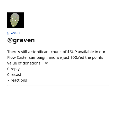
graven
@
graven
There's still a significant chunk of $SUP available in our
Flow Caster campaign, and we just 100x'ed the points
value of donations... 💸
0
reply
0
recast
7
reactions