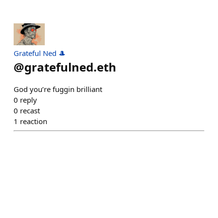
Grateful Ned 🎩
@
gratefulned.eth
God you’re fuggin brilliant
0
reply
0
recast
1
reaction