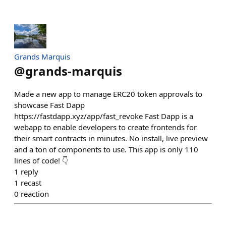
Grands Marquis
@
grands-marquis
Made a new app to manage ERC20 token approvals to
showcase Fast Dapp
https://fastdapp.xyz/app/fast_revoke Fast Dapp is a
webapp to enable developers to create frontends for
their smart contracts in minutes. No install, live preview
and a ton of components to use. This app is only 110
lines of code! 👇
1
reply
1
recast
0
reaction