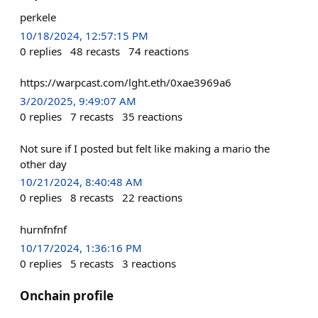
perkele
10/18/2024, 12:57:15 PM
0
replies
48
recasts
74
reactions
https://warpcast.com/lght.eth/0xae3969a6
3/20/2025, 9:49:07 AM
0
replies
7
recasts
35
reactions
Not sure if I posted but felt like making a mario the
other day
10/21/2024, 8:40:48 AM
0
replies
8
recasts
22
reactions
hurnfnfnf
10/17/2024, 1:36:16 PM
0
replies
5
recasts
3
reactions
Onchain profile