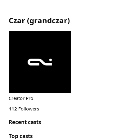
Czar
(
grandczar
)
Creator Pro
112
Followers
Recent casts
Top casts