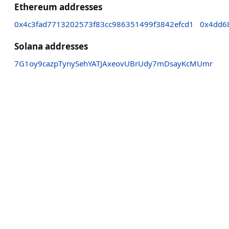
Ethereum addresses
0x4c3fad7713202573f83cc986351499f3842efcd1
0x4dd6
Solana addresses
7G1oy9cazpTynySehYATJAxeovUBrUdy7mDsayKcMUmr