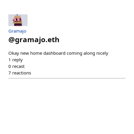
Gramajo
@
gramajo.eth
Okay new home dashboard coming along nicely
1
reply
0
recast
7
reactions