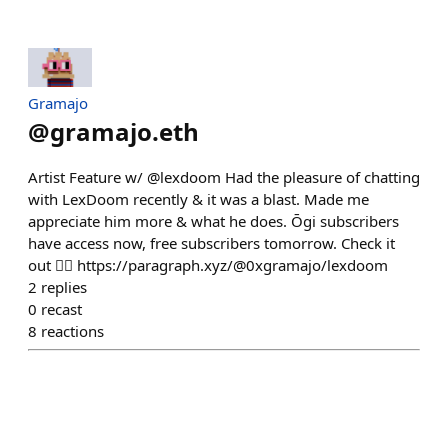
Gramajo
@
gramajo.eth
Artist Feature w/ @lexdoom Had the pleasure of chatting
with LexDoom recently & it was a blast. Made me
appreciate him more & what he does. Ōgi subscribers
have access now, free subscribers tomorrow. Check it
out 👇🏻 https://paragraph.xyz/@0xgramajo/lexdoom
2
replies
0
recast
8
reactions