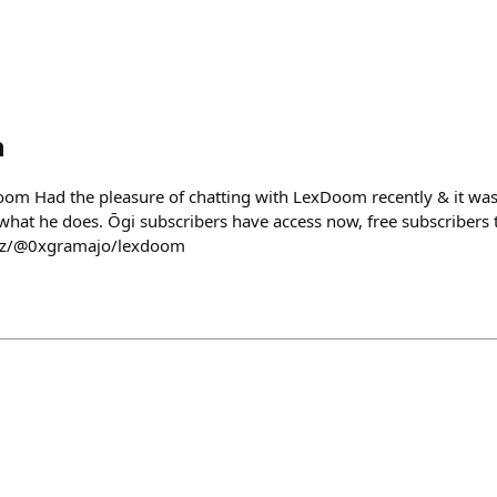
h
oom Had the pleasure of chatting with LexDoom recently & it wa
hat he does. Ōgi subscribers have access now, free subscribers 
.xyz/@0xgramajo/lexdoom