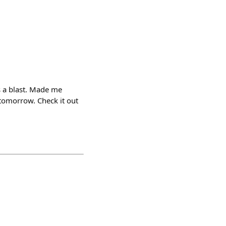
s a blast. Made me
tomorrow. Check it out