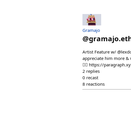
Gramajo
@
gramajo.et
Artist Feature w/ @lexd
appreciate him more & w
👇🏻 https://paragraph
2
replies
0
recast
8
reactions