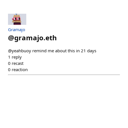
Gramajo
@
gramajo.eth
@yeahbuoy remind me about this in 21 days
1
reply
0
recast
0
reaction