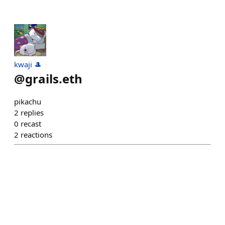
kwaji 🎩
@
grails.eth
pikachu
2
replies
0
recast
2
reactions