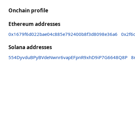
Onchain profile
Ethereum addresses
0x1679f6d022bae04c885e792400b8f3d8098e36a6
0x2f6
Solana addresses
554DyvduBPyBVdeNwnr6vapEFpnR9xhD9iP7G6648Q8P
8