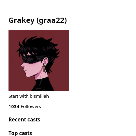
Grakey
(
graa22
)
Start with bismillah
1034
Followers
Recent casts
Top casts