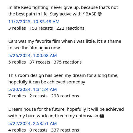
In life Keep fighting, never give up, because that's not
the best path in life. Stay active with $BASE 🔵
11/2/2025, 10:35:48 AM
3
replies
153
recasts
222
reactions
Cars was my favorite film when I was little, it's a shame
to see the film again now
5/26/2024, 1:00:08 AM
5
replies
37
recasts
375
reactions
This room design has been my dream for a long time,
hopefully it can be achieved someday
5/20/2024, 1:31:24 AM
7
replies
2
recasts
298
reactions
Dream house for the future, hopefully it will be achieved
with my hard work and keep my enthusiasm🏫
5/22/2024, 2:58:51 AM
4
replies
0
recasts
337
reactions