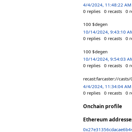
4/4/2024, 11:48:22 AM
0
replies
0
recasts
0
r
100 $degen
10/14/2024, 9:43:10 A
0
replies
0
recasts
0
r
100 $degen
10/14/2024, 9:54:03 A
0
replies
0
recasts
0
r
recast:farcaster://ca
4/4/2024, 11:34:04 AM
0
replies
0
recasts
0
r
Onchain profile
Ethereum addresse
0x27e31356cdacae6b4