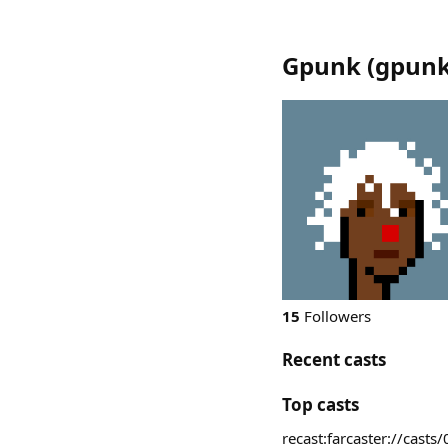
Gpunk
(
gpun
15
Followers
Recent casts
Top casts
recast:farcaster://c