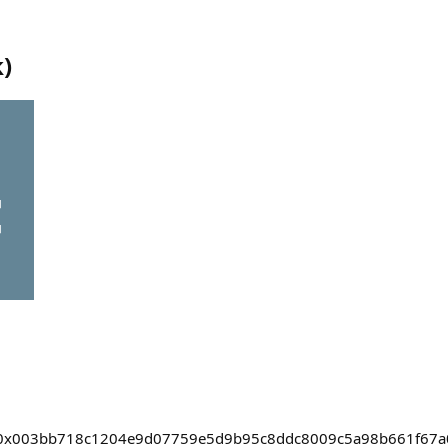
k
)
asts/0x003bb718c1204e9d07759e5d9b95c8ddc8009c5a98b661f67