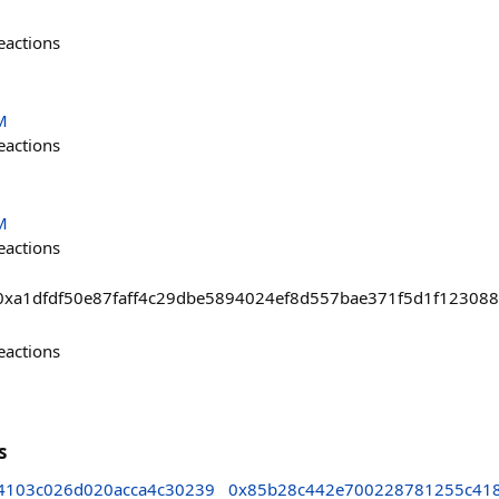
eactions
M
eactions
M
eactions
sts/0xa1dfdf50e87faff4c29dbe5894024ef8d557bae371f5d1f12308
eactions
s
4103c026d020acca4c30239
0x85b28c442e700228781255c41