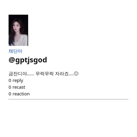
채단아
@
gptjsgod
금잔디야...... 무럭무럭 자라죠....🙂
0
reply
0
recast
0
reaction