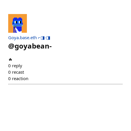
Goya.base.eth ⌐◨-◨
@
goyabean-
🔥
0
reply
0
recast
0
reaction