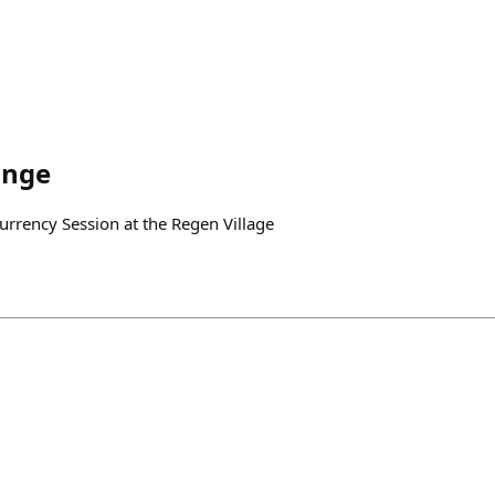
ange
rency Session at the Regen Village