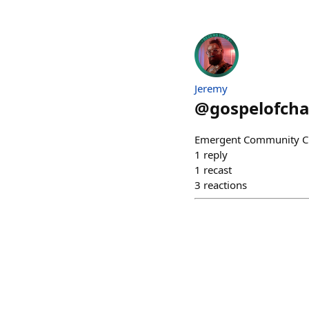
Jeremy
@
gospelofch
Emergent Community Cur
1
reply
1
recast
3
reactions