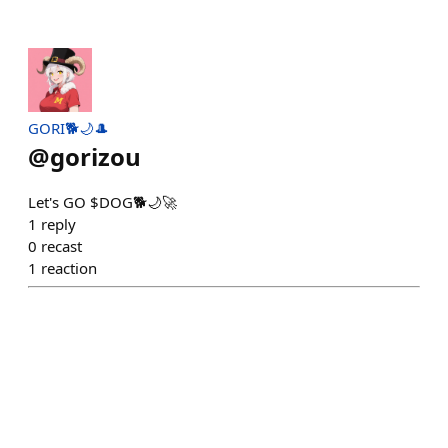
GORI🐕🌙🎩
@
gorizou
Let's GO $DOG🐕🌙🚀
1
reply
0
recast
1
reaction