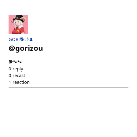
GORI🐕🌙🎩
@
gorizou
🐕🐾🐾
0
reply
0
recast
1
reaction