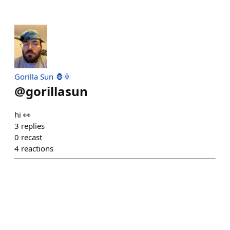
Gorilla Sun 🦍🌞
@
gorillasun
hi 👀
3
replies
0
recast
4
reactions