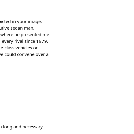
picted in your image.
cutive sedan man,
r, where he presented me
 every rival since 1979.
ve-class vehicles or
we could convene over a
 a long and necessary