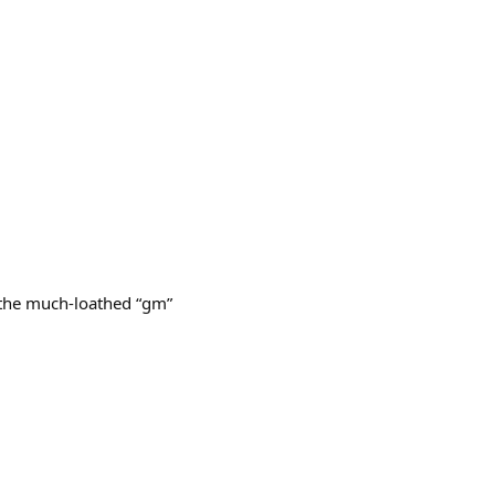
g the much-loathed “gm”
.