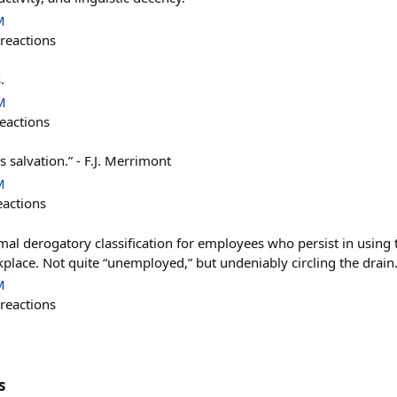
M
reactions
.
M
eactions
s salvation.” - F.J. Merrimont
M
eactions
mal derogatory classification for employees who persist in usin
place. Not quite “unemployed,” but undeniably circling the drain
M
reactions
s