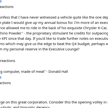
M
eactions
nfess that I have never witnessed a vehicle quite like the one de
nse plate I would give up my annual bonus for. I'm more of an exe
ce allowed me to ride in the back of his exquisite Chrysler K-Ca
 Rhino Powder" - the proprietary stimulant he credits for outpacing
 KPI since that day. If you'd like to trade further notes on executi
ems which may give us the edge to beat the Q4 budget, perhaps 
m my personal reserve in the Executive Lounge?
reactions
ig computer, made of meat” - Donald Hall
M
actions
ge on this great corporation. Consider this the opening volley in
ctivity, and linguistic decency.