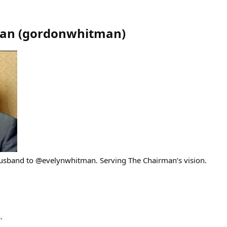
an
(
gordonwhitman
)
Husband to @evelynwhitman. Serving The Chairman’s vision.
.