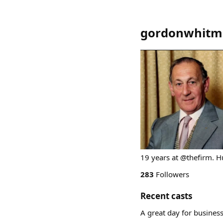
gordonwhitm
19 years at @thefirm. 
283
Followers
Recent casts
A great day for business