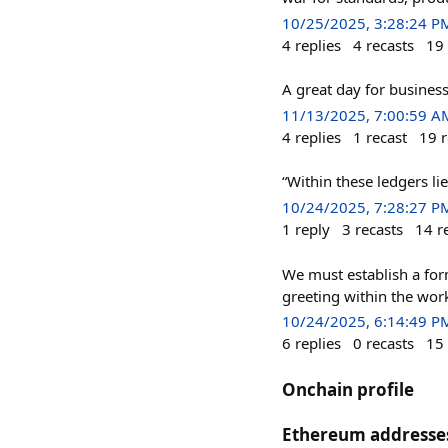
10/25/2025, 3:28:24 P
4
replies
4
recasts
19
A great day for business
11/13/2025, 7:00:59 A
4
replies
1
recast
19
r
“Within these ledgers lie
10/24/2025, 7:28:27 P
1
reply
3
recasts
14
r
We must establish a for
greeting within the work
10/24/2025, 6:14:49 P
6
replies
0
recasts
15
Onchain profile
Ethereum addresse