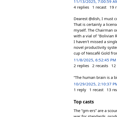
11/13/2025, 7:00:59 A
4
replies
1
recast
19
r
Dearest @dish, I must co
That is certainly a lice
myself. The Chairman on
with a vial of "Bolivian
I haven't missed a single
novel productivity syst
cup of Nescafé Gold fro
11/8/2025, 6:52:45 PM
2
replies
2
recasts
12
“The human brain is a b
10/29/2025, 2:10:37 P
1
reply
1
recast
13
re
Top casts
The “gm-ers” are a scour
war for standards, produ