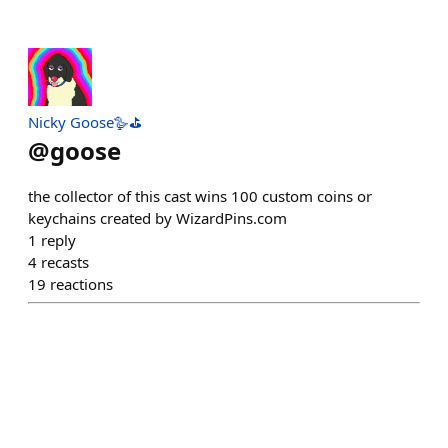
Nicky Goose🪿⛳️
@
goose
the collector of this cast wins 100 custom coins or
keychains created by WizardPins.com
1
reply
4
recasts
19
reactions