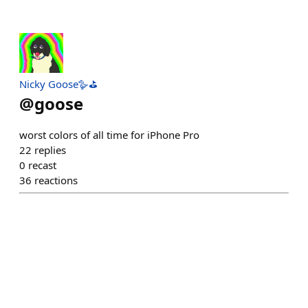
Nicky Goose🪿⛳️
@
goose
worst colors of all time for iPhone Pro
22
replies
0
recast
36
reactions