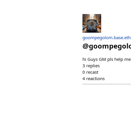
goompegolom.base.eth
@
goompegol
hi Guys GM pls help me 
3
replies
0
recast
4
reactions