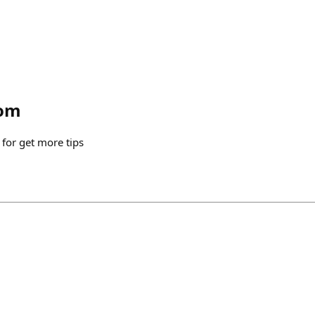
om
for get more tips