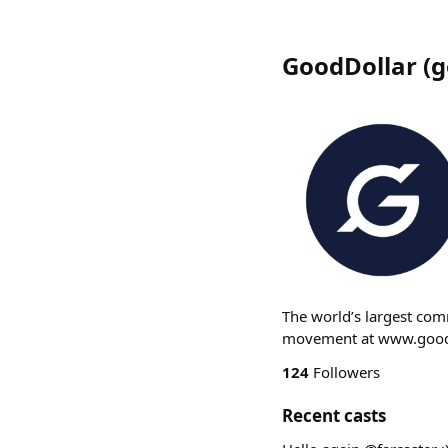
GoodDollar
(
g
The world’s largest com
movement at www.goodd
124
Followers
Recent casts