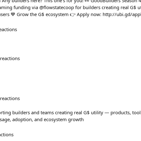
) Any builders here? This one’s for you! 👀 GoodBuilders Season 4
ming funding via @flowstatecoop for builders creating real G$ ut
users 💙 Grow the G$ ecosystem 👉 Apply now: http://ubi.gd/app
eactions
reactions
reactions
ting builders and teams creating real G$ utility — products, tool
usage, adoption, and ecosystem growth
actions