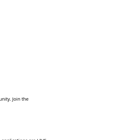
ity. Join the