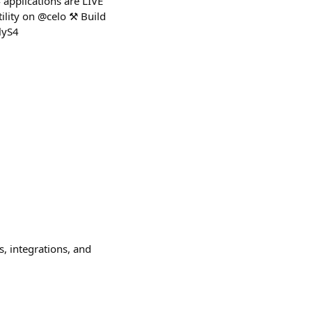
 applications are LIVE
ility on @celo ⚒️ Build
lyS4
s, integrations, and