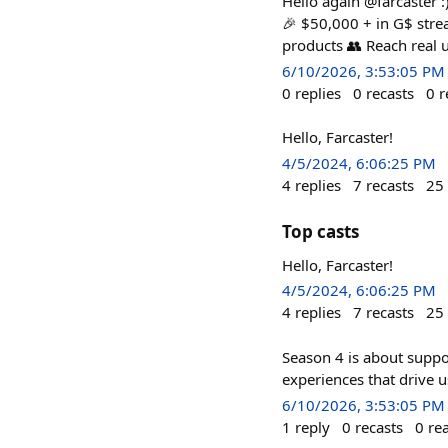
Hello again @farcaster :
🎉 $50,000 + in G$ strea
products 👥 Reach real 
6/10/2026, 3:53:05 PM
0
replies
0
recasts
0
r
Hello, Farcaster!
4/5/2024, 6:06:25 PM
4
replies
7
recasts
25
Top casts
Hello, Farcaster!
4/5/2024, 6:06:25 PM
4
replies
7
recasts
25
Season 4 is about suppor
experiences that drive 
6/10/2026, 3:53:05 PM
1
reply
0
recasts
0
re