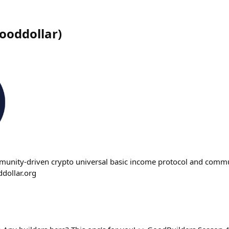
ooddollar
)
munity-driven crypto universal basic income protocol and commun
ollar.org