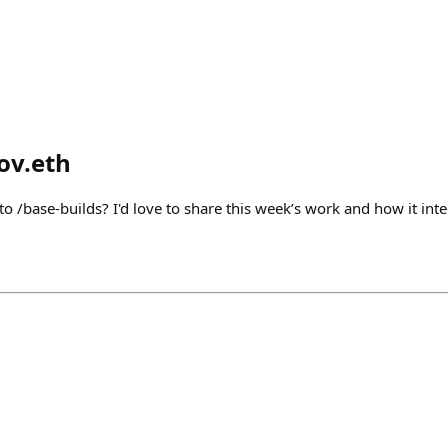
ov.eth
 to /base-builds? I'd love to share this week’s work and how it inte