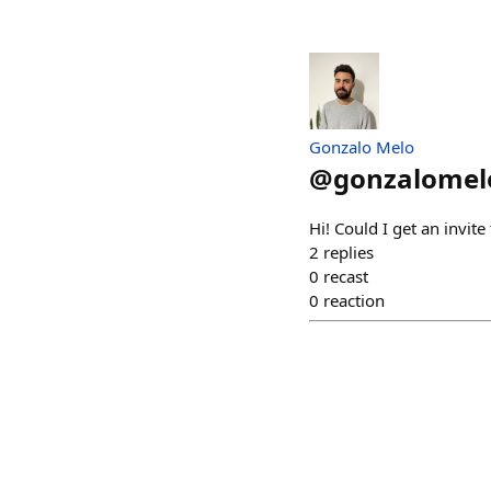
Gonzalo Melo
@
gonzalomel
Hi! Could I get an invite
2
replies
0
recast
0
reaction