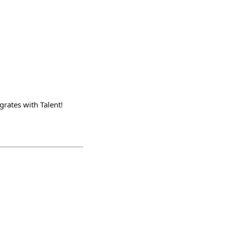
grates with Talent!