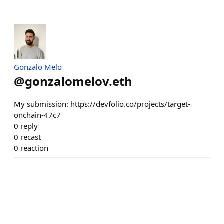
Gonzalo Melo
@
gonzalomelov.eth
My submission: https://devfolio.co/projects/target-
onchain-47c7
0
reply
0
recast
0
reaction