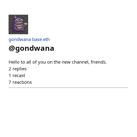
gondwana base.eth
@
gondwana
Hello to all of you on the new channel, friends.
2
replies
1
recast
7
reactions