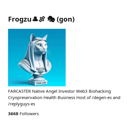
Frogzu🎩🍖 🎭
(
gon
)
FARCASTER Native Angel Investor Web3 Biohacking
Cryopreservation Health Business Host of /degen-es and
/replyguys-es
3668
Followers