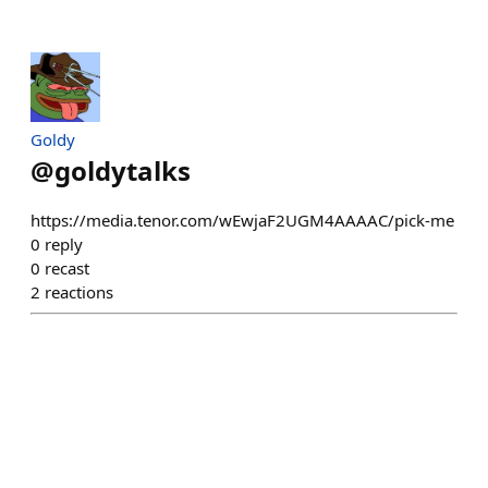
Goldy
@
goldytalks
https://media.tenor.com/wEwjaF2UGM4AAAAC/pick-me
0
reply
0
recast
2
reactions