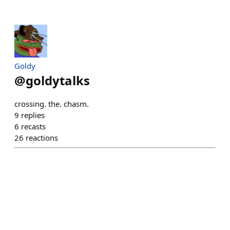
Goldy
@
goldytalks
crossing. the. chasm.
9
replies
6
recasts
26
reactions