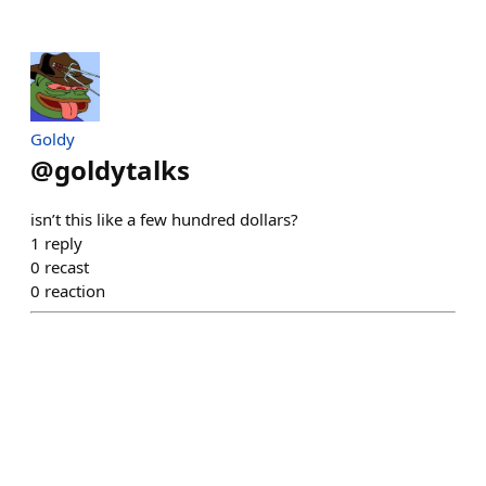
Goldy
@
goldytalks
isn’t this like a few hundred dollars?
1
reply
0
recast
0
reaction