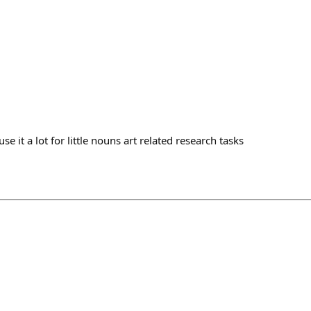
use it a lot for little nouns art related research tasks