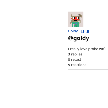
Goldy ⌐◨-◨
@
goldy
I really love probe.wtf I 
3
replies
0
recast
5
reactions