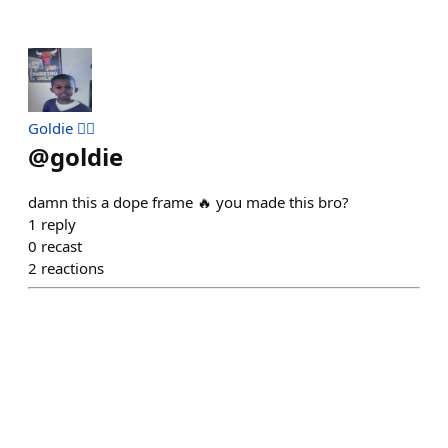
Goldie 🧟‍♂️
@
goldie
damn this a dope frame 🔥 you made this bro?
1
reply
0
recast
2
reactions