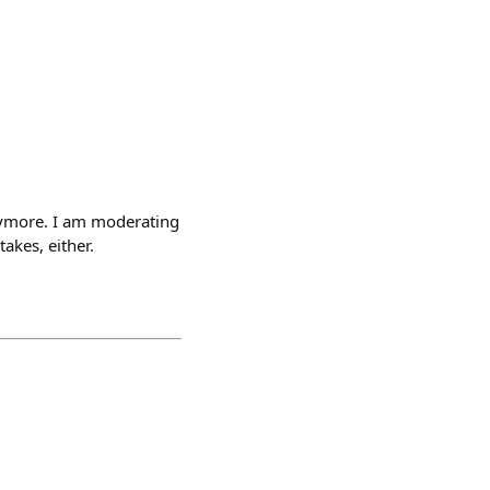
nymore. I am moderating
takes, either.