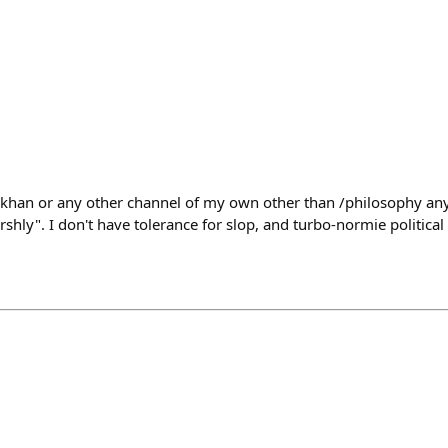
gokhan or any other channel of my own other than /philosophy a
rshly". I don't have tolerance for slop, and turbo-normie political 