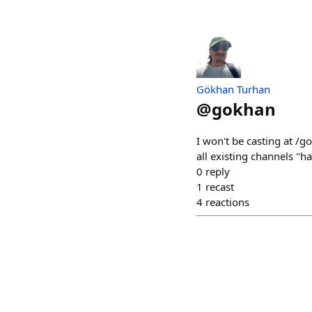
Gökhan Turhan
@
gokhan
I won't be casting at /
all existing channels "ha
0
reply
1
recast
4
reactions