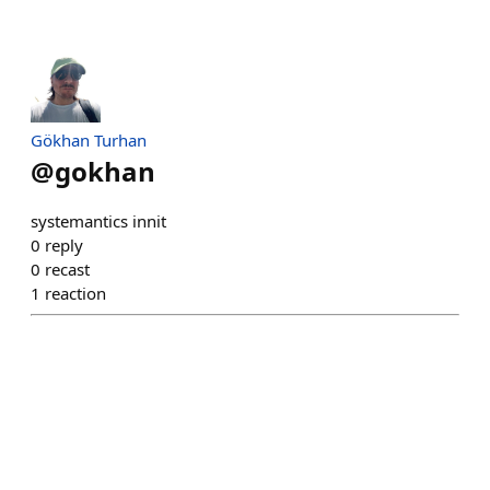
Gökhan Turhan
@
gokhan
systemantics innit
0
reply
0
recast
1
reaction