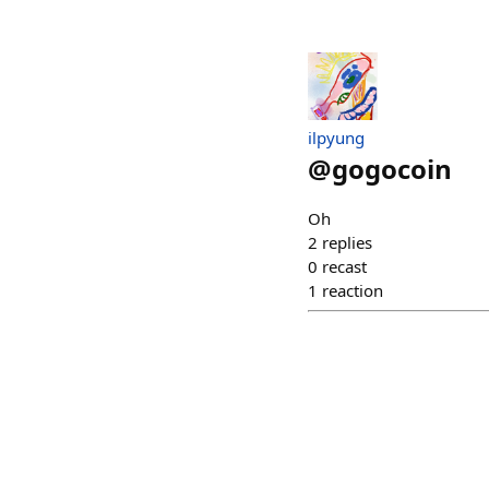
ilpyung
@
gogocoin
Oh
2
replies
0
recast
1
reaction