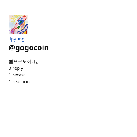
ilpyung
@
gogocoin
햄으로보이네;;
0
reply
1
recast
1
reaction