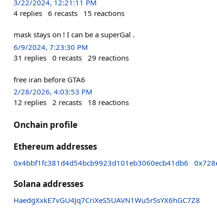
3/22/2024, 12:21:11 PM
4
replies
6
recasts
15
reactions
mask stays on ! I can be a superGal .
6/9/2024, 7:23:30 PM
31
replies
0
recasts
29
reactions
free iran before GTA6
2/28/2026, 4:03:53 PM
12
replies
2
recasts
18
reactions
Onchain profile
Ethereum addresses
0x4bbf1fc381d4d54bcb9923d101eb3060ecb41db6
0x728
Solana addresses
HaedgXxkE7vGU4Jq7CriXeS5UAVN1Wu5rSsYX6hGC7Z8