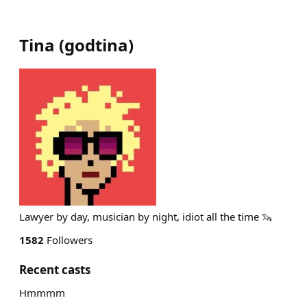
Tina
(
godtina
)
Lawyer by day, musician by night, idiot all the time 🦦
1582
Followers
Recent casts
Hmmmm