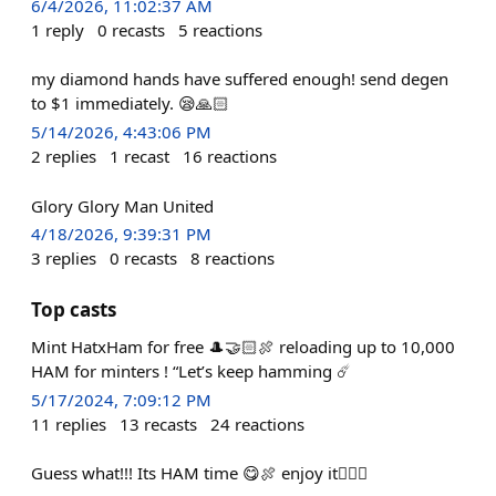
6/4/2026, 11:02:37 AM
1
reply
0
recasts
5
reactions
my diamond hands have suffered enough! send degen
to $1 immediately. 😪🙏🏻
5/14/2026, 4:43:06 PM
2
replies
1
recast
16
reactions
Glory Glory Man United
4/18/2026, 9:39:31 PM
3
replies
0
recasts
8
reactions
Top casts
Mint HatxHam for free 🎩🤝🏻🍖 reloading up to 10,000
HAM for minters ! “Let’s keep hamming ☄️
5/17/2024, 7:09:12 PM
11
replies
13
recasts
24
reactions
Guess what!!! Its HAM time 😋🍖 enjoy it🙇🏻‍♀️