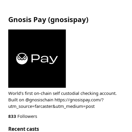
Gnosis Pay
(
gnosispay
)
World’s first on-chain self custodial checking account.
Built on @gnosischain https://gnosispay.com/?
utm_source=farcaster&utm_medium=post
833
Followers
Recent casts