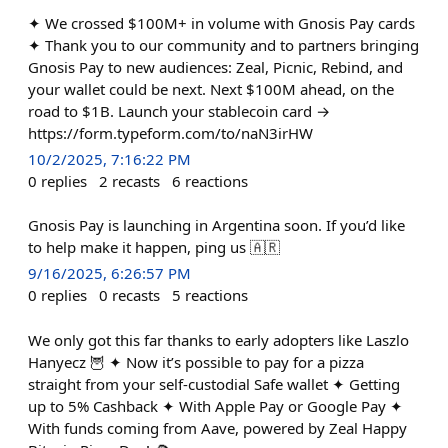
✦ We crossed $100M+ in volume with Gnosis Pay cards
✦ Thank you to our community and to partners bringing
Gnosis Pay to new audiences: Zeal, Picnic, Rebind, and
your wallet could be next. Next $100M ahead, on the
road to $1B. Launch your stablecoin card →
https://form.typeform.com/to/naN3irHW
10/2/2025, 7:16:22 PM
0
replies
2
recasts
6
reactions
Gnosis Pay is launching in Argentina soon. If you’d like
to help make it happen, ping us 🇦🇷
9/16/2025, 6:26:57 PM
0
replies
0
recasts
5
reactions
We only got this far thanks to early adopters like Laszlo
Hanyecz 🦉 ✦ Now it’s possible to pay for a pizza
straight from your self-custodial Safe wallet ✦ Getting
up to 5% Cashback ✦ With Apple Pay or Google Pay ✦
With funds coming from Aave, powered by Zeal Happy