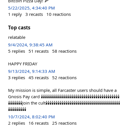
Bitcoin Pizza Day! 🍕
5/22/2025, 4:34:40 PM
1
reply
3
recasts
10
reactions
Top casts
relatable
9/4/2024, 9:38:45 AM
5
replies
51
recasts
58
reactions
HAPPY FRIDAY
9/13/2024, 9:14:33 AM
3
replies
45
recasts
52
reactions
My mission is simple, all Farcaster users should have a
Gnosis Pay card 🕯️🕯️🕯️🕯️🕯️🕯️🕯️🕯️🕯️🕯️🕯️🕯️🕯️🕯️🕯️🕯️🕯️🕯️🕯️🕯️🕯️🕯️🕯️🕯️🕯️🕯️🕯️🕯️🕯️🕯️🕯️🕯️🕯️🕯️🕯️🕯️🕯️🕯️🕯️
🕯️🕯️🕯️🕯️🕯️🕯️🕯️Join the cult🕯️🕯️🕯️🕯️🕯️🕯️🕯️🕯️🕯️🕯️🕯️🕯️🕯️🕯️🕯️🕯️🕯️🕯️🕯️🕯️🕯️🕯️🕯️🕯️🕯️🕯️🕯️🕯️🕯️🕯️🕯️🕯️🕯️🕯️🕯️🕯️🕯️
🕯️🕯️🕯️🕯️🕯️🕯️🕯️🕯️🕯️
10/7/2024, 8:02:40 PM
2
replies
16
recasts
25
reactions