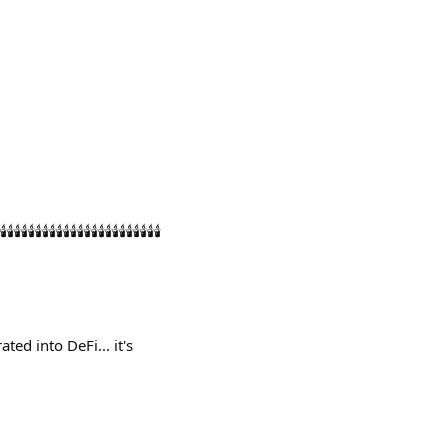
️🕯️🕯️🕯️🕯️🕯️🕯️🕯️🕯️🕯️🕯️🕯️🕯️🕯️
ed into DeFi... it's