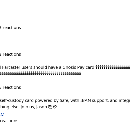
8
reactions
2
reactions
 should have a Gnosis Pay card 🕯️🕯️🕯️🕯️🕯️🕯️🕯️🕯️🕯️🕯️🕯️🕯️🕯️🕯️🕯️🕯️🕯️🕯️🕯️🕯️🕯️🕯️🕯️🕯️🕯️🕯️🕯
️🕯️🕯️🕯️🕯️🕯️🕯️🕯️🕯️🕯️🕯️🕯️🕯️🕯️🕯️🕯️🕯️🕯️🕯️🕯️🕯️🕯️🕯️🕯️🕯️🕯️🕯️🕯️🕯️🕯️🕯️🕯️🕯️🕯️🕯️🕯️
5
reactions
lf-custody card powered by Safe, with IBAN support, and integrat
hing else. Join us, Jason 🦉💳
 AM
reactions