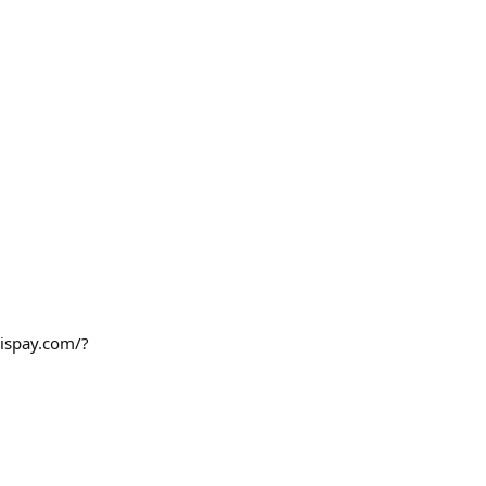
sispay.com/?