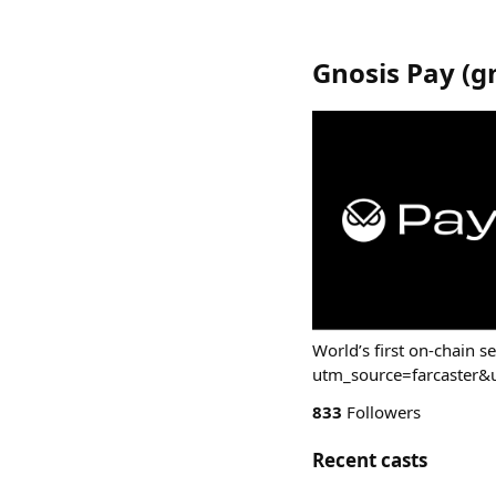
Gnosis Pay
(
g
World’s first on-chain s
utm_source=farcaster
833
Followers
Recent casts