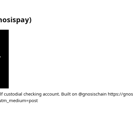
nosispay
)
elf custodial checking account. Built on @gnosischain https://gno
&utm_medium=post