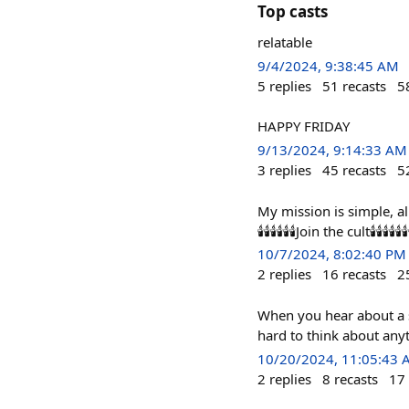
Top casts
relatable
9/4/2024, 9:38:45 AM
5
replies
51
recasts
5
HAPPY FRIDAY
9/13/2024, 9:14:33 AM
3
replies
45
recasts
5
My mission is simple, all Farcaster users
🕯️🕯️🕯️🕯️🕯️🕯️Join the cult🕯️🕯️🕯️🕯️🕯️🕯️🕯️🕯️🕯️🕯️🕯
10/7/2024, 8:02:40 PM
2
replies
16
recasts
2
When you hear about a se
hard to think about anyt
10/20/2024, 11:05:43
2
replies
8
recasts
17