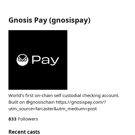
Gnosis Pay
(
gnosispay
)
World’s first on-chain self custodial checking account.
Built on @gnosischain https://gnosispay.com/?
utm_source=farcaster&utm_medium=post
833
Followers
Recent casts