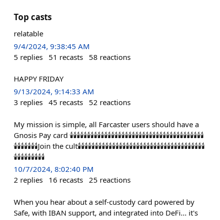
Top casts
relatable
9/4/2024, 9:38:45 AM
5
replies
51
recasts
58
reactions
HAPPY FRIDAY
9/13/2024, 9:14:33 AM
3
replies
45
recasts
52
reactions
My mission is simple, all Farcaster users should have a
Gnosis Pay card 🕯️🕯️🕯️🕯️🕯️🕯️🕯️🕯️🕯️🕯️🕯️🕯️🕯️🕯️🕯️🕯️🕯️🕯️🕯️🕯️🕯️🕯️🕯️🕯️🕯️🕯️🕯️🕯️🕯️🕯️🕯️🕯️🕯️🕯️🕯️🕯️🕯️🕯️🕯️
🕯️🕯️🕯️🕯️🕯️🕯️🕯️Join the cult🕯️🕯️🕯️🕯️🕯️🕯️🕯️🕯️🕯️🕯️🕯️🕯️🕯️🕯️🕯️🕯️🕯️🕯️🕯️🕯️🕯️🕯️🕯️🕯️🕯️🕯️🕯️🕯️🕯️🕯️🕯️🕯️🕯️🕯️🕯️🕯️🕯️
🕯️🕯️🕯️🕯️🕯️🕯️🕯️🕯️🕯️
10/7/2024, 8:02:40 PM
2
replies
16
recasts
25
reactions
When you hear about a self-custody card powered by
Safe, with IBAN support, and integrated into DeFi... it's