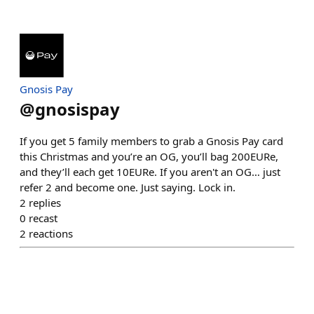
Gnosis Pay
@
gnosispay
If you get 5 family members to grab a Gnosis Pay card
this Christmas and you’re an OG, you’ll bag 200EURe,
and they’ll each get 10EURe. If you aren't an OG… just
refer 2 and become one. Just saying. Lock in.
2
replies
0
recast
2
reactions